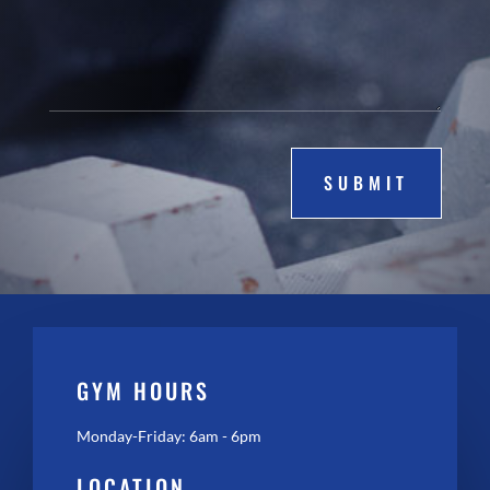
SUBMIT
GYM HOURS
Monday-Friday: 6am - 6pm
LOCATION