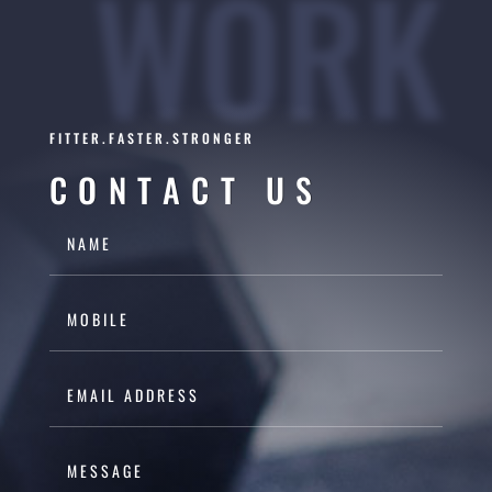
WORK
FITTER.FASTER.STRONGER
CONTACT US