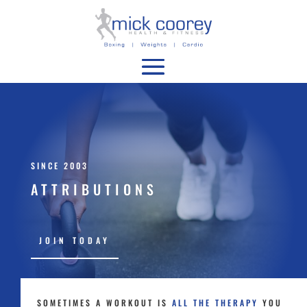
SINCE 2003
ATTRIBUTIONS
JOIN TODAY
SOMETIMES A WORKOUT IS
ALL THE THERAPY
YOU