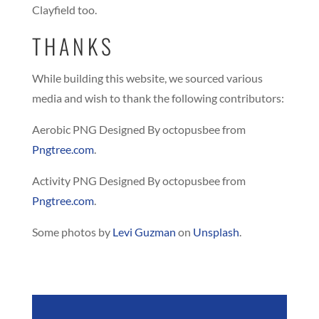
Clayfield too.
THANKS
While building this website, we sourced various
media and wish to thank the following contributors:
Aerobic PNG Designed By octopusbee from
Pngtree.com
.
Activity PNG Designed By octopusbee from
Pngtree.com
.
Some photos by
Levi Guzman
on
Unsplash
.