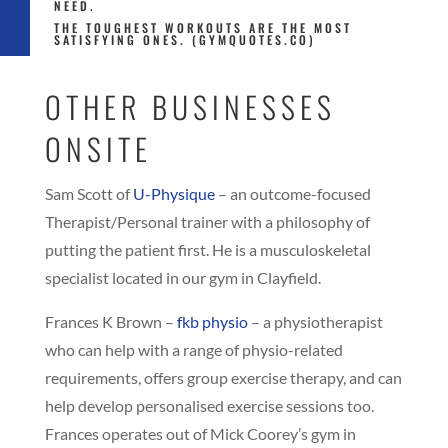
NEED.
THE TOUGHEST WORKOUTS ARE THE MOST
SATISFYING ONES. (GYMQUOTES.CO)
OTHER BUSINESSES
ONSITE
Sam Scott of
U-Physique
– an outcome-focused
Therapist/Personal trainer with a philosophy of
putting the patient first. He is a musculoskeletal
specialist located in our gym in Clayfield.
Frances K Brown –
fkb physio
– a physiotherapist
who can help with a range of physio-related
requirements, offers group exercise therapy, and can
help develop personalised exercise sessions too.
Frances operates out of Mick Coorey’s gym in