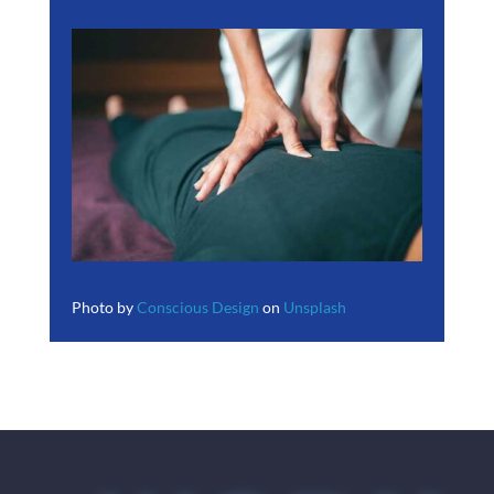
Photo by
Conscious Design
on
Unsplash